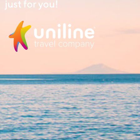
just for you!
NAME
EMAIL
FROM
TO
Sep 20 2024
Sep 21 2024