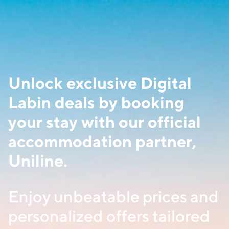
Unlock exclusive Digital
Labin deals by booking
your stay with our official
accommodation partner,
Uniline.
Enjoy unbeatable prices and
personalized offers tailored