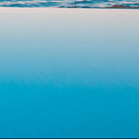
PEOPLE
1
ACCOMMODATION TYPE
Choose your accommodation
HAVE A COMMENT?
Send us your inquiry